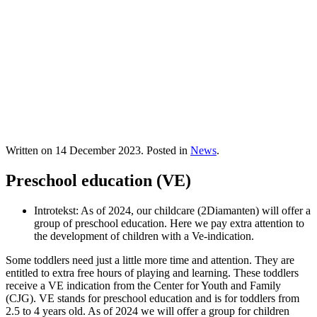
Written on
14 December 2023
. Posted in
News
.
Preschool education (VE)
Introtekst:
As of 2024, our childcare (2Diamanten) will offer a
group of preschool education. Here we pay extra attention to
the development of children with a Ve-indication.
Some toddlers need just a little more time and attention. They are
entitled to extra free hours of playing and learning. These toddlers
receive a VE indication from the Center for Youth and Family
(CJG). VE stands for preschool education and is for toddlers from
2.5 to 4 years old. As of 2024 we will offer a group for children