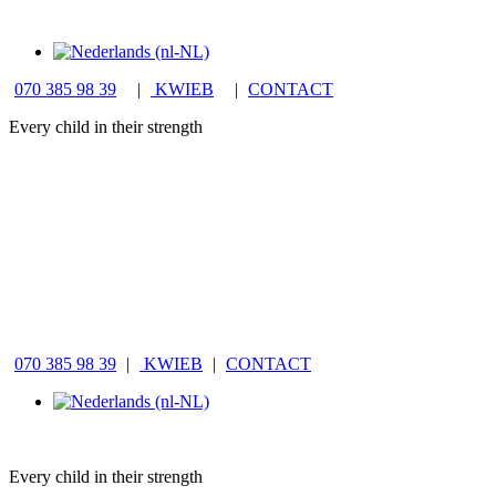
070 385 98 39
|
KWIEB
|
CONTACT
Every child in their strength
070 385 98 39
|
KWIEB
|
CONTACT
Every child in their strength