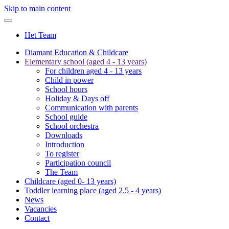
Skip to main content
Het Team
Diamant Education & Childcare
Elementary school (aged 4 - 13 years)
For children aged 4 - 13 years
Child in power
School hours
Holiday & Days off
Communication with parents
School guide
School orchestra
Downloads
Introduction
To register
Participation council
The Team
Childcare (aged 0- 13 years)
Toddler learning place (aged 2.5 - 4 years)
News
Vacancies
Contact